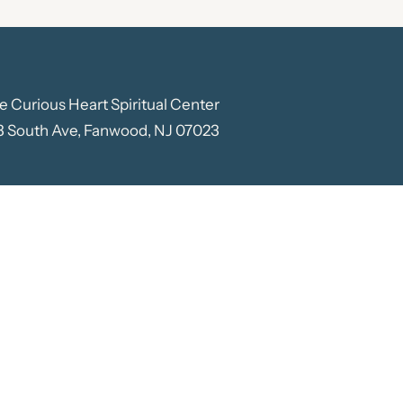
e Curious Heart Spiritual Center
3 South Ave, Fanwood, NJ 07023