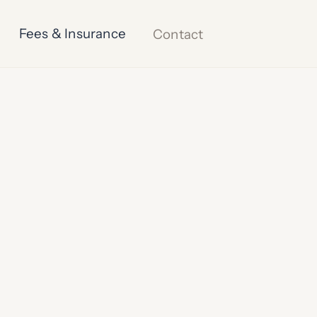
Fees & Insurance
Contact