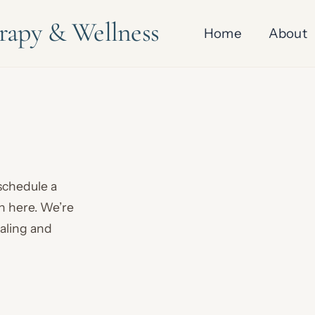
erapy & Wellness
Home
About
 schedule a
on here. We’re
ealing and