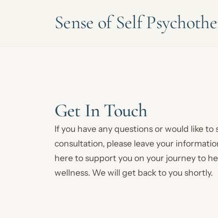
Sense of Self Psychoth
Get In Touch
If you have any questions or would like to
consultation, please leave your informati
here to support you on your journey to h
wellness. We will get back to you shortly.