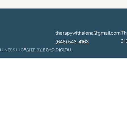
therapywithalena@gmail.com
Th
31
(646) 543-4163
⬤
LLNESS LLC
SITE BY
SCHO DIGITAL