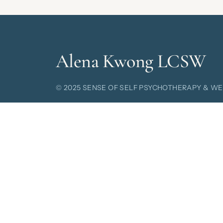
Alena Kwong LCSW
© 2025 SENSE OF SELF
PSYCHOTHERAPY & WE