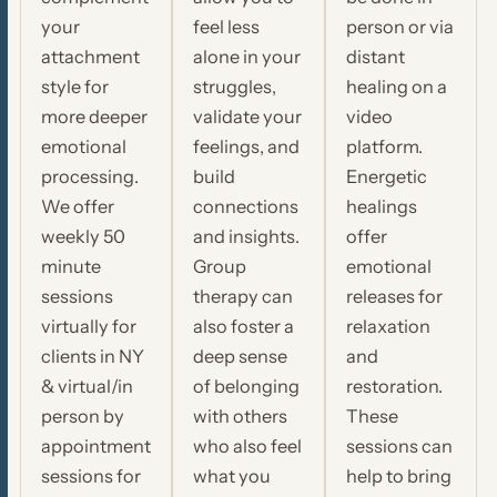
your
feel less
person or via
attachment
alone in your
distant
style for
struggles,
healing on a
more deeper
validate your
video
emotional
feelings, and
platform.
processing.
build
Energetic
We offer
connections
healings
weekly 50
and insights.
offer
minute
Group
emotional
sessions
therapy can
releases for
virtually for
also foster a
relaxation
clients in NY
deep sense
and
& virtual/in
of belonging
restoration.
person by
with others
These
appointment
who also feel
sessions can
sessions for
what you
help to bring