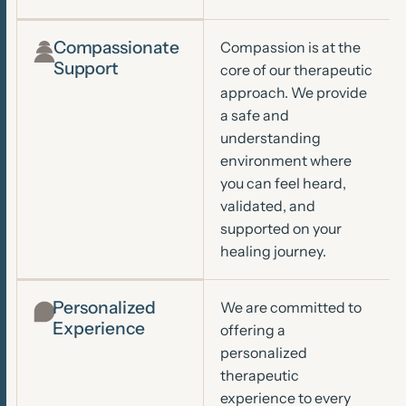
Compassionate
Compassion is at the
Support
core of our therapeutic
approach. We provide
a safe and
understanding
environment where
you can feel heard,
validated, and
supported on your
healing journey.
Personalized
We are committed to
Experience
offering a
personalized
therapeutic
experience to every