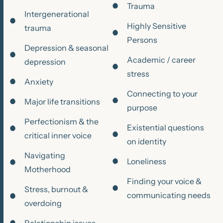
Trauma
Intergenerational
Highly Sensitive
trauma
Persons
Depression & seasonal
Academic / career
depression
stress
Anxiety
Connecting to your
Major life transitions
purpose
Perfectionism & the
Existential questions
critical inner voice
on identity
Navigating
Loneliness
Motherhood
Finding your voice &
Stress, burnout &
communicating needs
overdoing