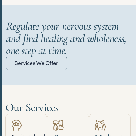
Regulate your nervous system
and find healing and wholeness,
one step at time.
Services We Offer
Our Services