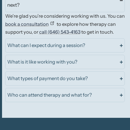
next?
We’re glad you’re considering working with us. You can
book a consultation
to explore how therapy can
support you, or
call (646) 543-4163
to get in touch.
What can I expect during a session?
What is it like working with you?
What types of payment do you take?
Who can attend therapy and what for?