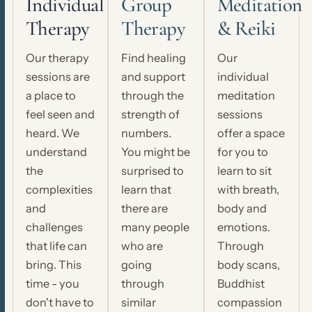
Individual
Group
Meditation
Therapy
Therapy
& Reiki
Our therapy
Find healing
Our
sessions are
and support
individual
a place to
through the
meditation
feel seen and
strength of
sessions
heard. We
numbers.
offer a space
understand
You might be
for you to
the
surprised to
learn to sit
complexities
learn that
with breath,
and
there are
body and
challenges
many people
emotions.
that life can
who are
Through
bring. This
going
body scans,
time - you
through
Buddhist
don't have to
similar
compassion