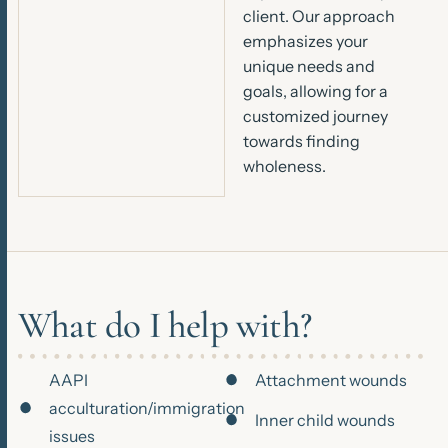
client. Our approach
emphasizes your
unique needs and
goals, allowing for a
customized journey
towards finding
wholeness.
What do I help with?
AAPI
Attachment wounds
acculturation/immigration
Inner child wounds
issues