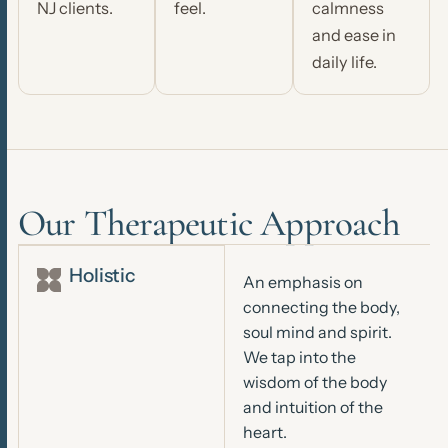
NJ clients.
feel.
calmness
and ease in
daily life.
Our Therapeutic Approach
Holistic
An emphasis on
connecting the body,
soul mind and spirit.
We tap into the
wisdom of the body
and intuition of the
heart.