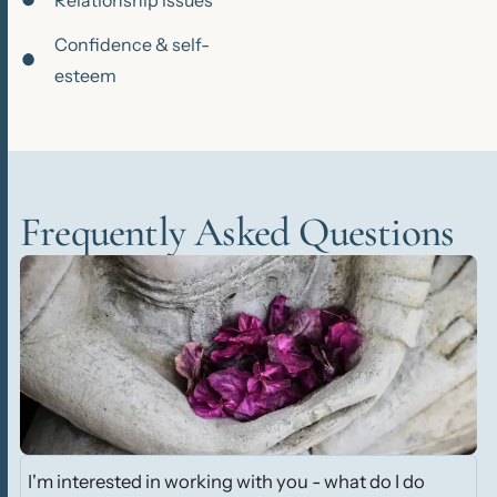
Relationship issues
Confidence & self-
esteem
Frequently Asked Questions
I'm interested in working with you - what do I do