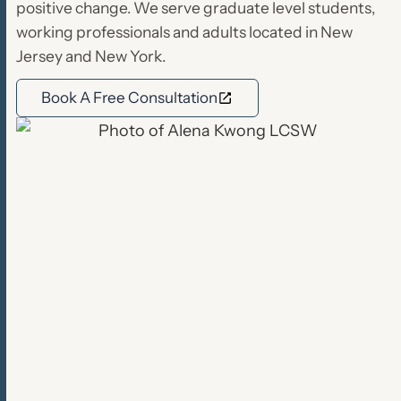
positive change. We serve graduate level students,
working professionals and adults located in New
Jersey and New York.
Book A Free Consultation