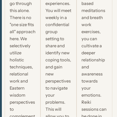
go through
experiences.
based
this alone.
You will meet
meditations
There is no
weekly in a
and breath
"one size fits
confidential
work
all" approach
group
exercises,
here. We
setting to
you can
selectively
share and
cultivate a
utilize
identify new
deeper
holistic
coping tools,
relationship
techniques,
and gain
and
relational
new
awareness
work and
perspectives
towards
Eastern
to navigate
your
wisdom
your
emotions.
perspectives
problems.
Reiki
to
This will
sessions can
complement
allow you to
be done in