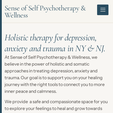
Sense of Self Psychotherapy &
Wellness
Holistic therapy for depression,
anxiety and trauma in NY & NJ.
At Sense of Self Psychotherapy & Wellness, we
believe in the power of holistic and somatic
approaches in treating depression, anxiety and
trauma. Our goal is to support you on your healing
journey with the right tools to connect you to more
inner peace and calmness.
We provide a safe and compassionate space for you
to explore your feelings to heal and grow towards